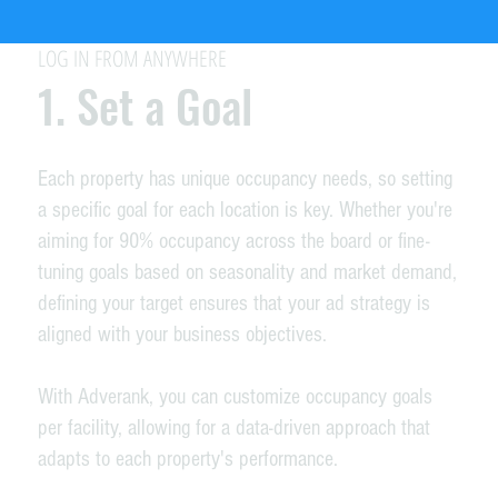
LOG IN FROM ANYWHERE
1. Set a Goal
Each property has unique occupancy needs, so setting
a specific goal for each location is key. Whether you're
aiming for 90% occupancy across the board or fine-
tuning goals based on seasonality and market demand,
defining your target ensures that your ad strategy is
aligned with your business objectives.
With Adverank, you can customize occupancy goals
per facility, allowing for a data-driven approach that
adapts to each property's performance.