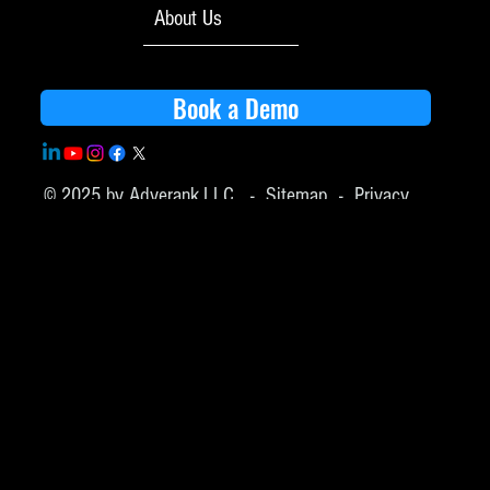
About Us
Book a Demo
© 2025 by Adverank,LLC -
Sitemap
-
Privacy
Policy