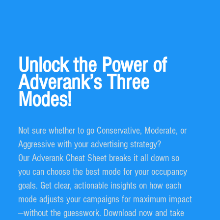
Unlock the Power of
Adverank’s Three
Modes!
Not sure whether to go Conservative, Moderate, or
Aggressive with your advertising strategy?
Our Adverank Cheat Sheet breaks it all down so
you can choose the best mode for your occupancy
goals. Get clear, actionable insights on how each
mode adjusts your campaigns for maximum impact
—without the guesswork. Download now and take