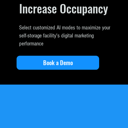
Increase Occupancy
Select customized AI modes to maximize your
self-storage facility's digital marketing
performance
Book a Demo