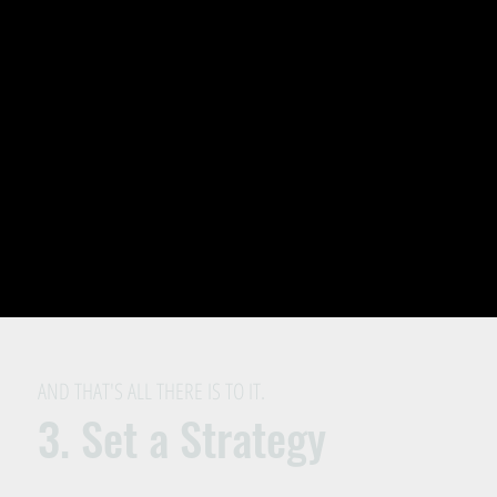
AND THAT'S ALL THERE IS TO IT.
3. Set a Strategy