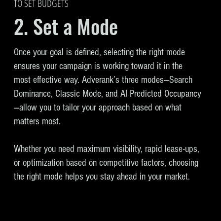
TO SET BUDGETS
2. Set a Mode
Once your goal is defined, selecting the right mode
ensures your campaign is working toward it in the
most effective way. Adverank’s three modes—Search
Dominance, Classic Mode, and AI Predicted Occupancy
—allow you to tailor your approach based on what
matters most.
Whether you need maximum visibility, rapid lease-ups,
or optimization based on competitive factors, choosing
the right mode helps you stay ahead in your market.