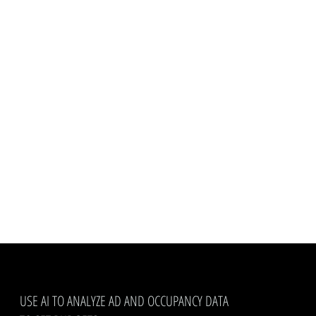
USE AI TO ANALYZE AD AND OCCUPANCY DATA