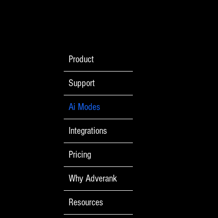
Product
Support
Ai Modes
Integrations
Pricing
Why Adverank
Resources