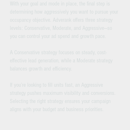
With your goal and mode in place, the final step is
determining how aggressively you want to pursue your
occupancy objective. Adverank offers three strategy
levels: Conservative, Moderate, and Aggressive—so
you can control your ad spend and growth pace.
A Conservative strategy focuses on steady, cost-
effective lead generation, while a Moderate strategy
balances growth and efficiency.
If you’re looking to fill units fast, an Aggressive
strategy pushes maximum visibility and conversions.
Selecting the right strategy ensures your campaign
aligns with your budget and business priorities.