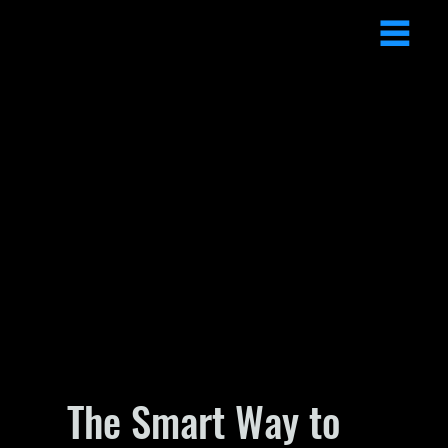
The Smart Way to