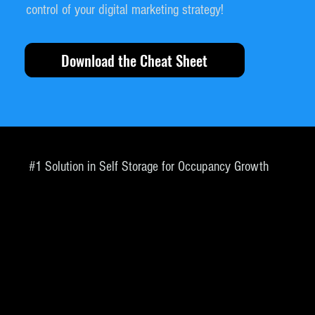
control of your digital marketing strategy!
Download the Cheat Sheet
#1 Solution in Self Storage for Occupancy Growth