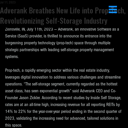
Jul 11, 2023
Adverank Breathes New Life into Prop-Tech,
Revolutionizing Self-Storage Industry
Zionsville, IN, July 11th, 2023 — Adverank, an innovative Software as a 
Service (SaaS) provider, is thrilled to announce its entrance into the 
burgeoning property technology (prop-tech) space through multiple 
strategic partnerships with leading self-storage property management 
systems.
Prop-tech, a rapidly emerging sector within the real estate industry, 
leverages digital innovation to address various challenges and streamline 
operations. “The self-storage segment, currently regarded as the hottest 
asset class, has seen exponential growth” said Adverank CEO and Co-
Founder Jason Zickler. According to recent studies by Inside Self Storage, 
rates are at an all-time high, increasing revenue for all reporting REITs by 
14% to 22% for the year-over-year period ending in the second quarter of 
2023, validating the increasing need for advanced, tailored solutions in 
this space.