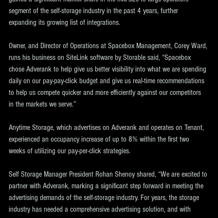
segment of the self-storage industry in the past 4 years, further 
expanding its growing list of integrations.
Owner, and Director of Operations at Spacebox Management, Corey Ward, 
runs his business on SiteLink software by Storable said, “Spacebox 
chose Adverank to help give us better visibility into what we are spending 
daily on our pay-pay-click budget and give us real-time recommendations 
to help us compete quicker and more efficiently against our competitors 
in the markets we serve.”
Anytime Storage, which advertises on Adverank and operates on Tenant, 
experienced an occupancy increase of up to 8% within the first two 
weeks of utilizing our pay-per-click strategies.
Self Storage Manager President Rohan Shenoy shared, “We are excited to 
partner with Adverank, marking a significant step forward in meeting the 
advertising demands of the self-storage industry. For years, the storage 
industry has needed a comprehensive advertising solution, and with 