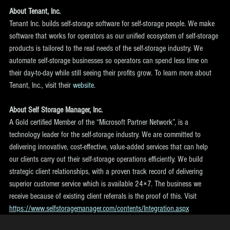
About Tenant, Inc.
Tenant Inc. builds self-storage software for self-storage people. We make 
software that works for operators as our unified ecosystem of self-storage 
products is tailored to the real needs of the self-storage industry. We 
automate self-storage businesses so operators can spend less time on 
their day-to-day while still seeing their profits grow. To learn more about 
Tenant, Inc., visit their 
website
.
About Self Storage Manager, Inc.
A Gold certified Member of the “Microsoft Partner Network”, is a 
technology leader for the self-storage industry. We are committed to 
delivering innovative, cost-effective, value-added services that can help 
our clients carry out their self-storage operations efficiently. We build 
strategic client relationships, with a proven track record of delivering 
superior customer service which is available 24×7. The business we 
receive because of existing client referrals is the proof of this. Visit 
https://www.selfstoragemanager.com/contents/Integration.aspx