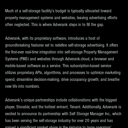
Much of a self-storage facility’s budget is typically allocated toward 
property management systems and websites, leaving advertising efforts 
often neglected. This is where Adverank steps in to fill the gap.
Adverank, with its proprietary software, introduces a host of 
groundbreaking features set to redefine self-storage advertising. It offers 
the first-ever real-time integration into self-storage Property Management 
Systems (PMS) and websites through Adverank.cloud, a browser and 
mobile-based software as a service. This subscription-based service 
utilizes proprietary APIs, algorithms, and processes to optimize marketing 
spend, streamline decision-making, drive occupancy growth, and breathe 
new life into numbers.
Adverank’s unique partnerships include collaborations with the biggest 
player, Storable, and the hottest entrant, Tenant. Additionally, Adverank is 
excited to announce its partnership with Self Storage Manager Inc., which 
has been serving the self-storage industry for over 20 years and has 
gained a significant market share in the mid-size to large operators’ 