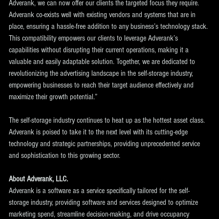
Adverank, we can now offer our clients the targeted focus they require. 
Adverank co-exists well with existing vendors and systems that are in 
place, ensuring a hassle-free addition to any business’s technology stack. 
This compatibility empowers our clients to leverage Adverank’s 
capabilities without disrupting their current operations, making it a 
valuable and easily adaptable solution. Together, we are dedicated to 
revolutionizing the advertising landscape in the self-storage industry, 
empowering businesses to reach their target audience effectively and 
maximize their growth potential.”
The self-storage industry continues to heat up as the hottest asset class. 
Adverank is poised to take it to the next level with its cutting-edge 
technology and strategic partnerships, providing unprecedented service 
and sophistication to this growing sector.
About Adverank, LLC.
Adverank is a software as a service specifically tailored for the self-
storage industry, providing software and services designed to optimize 
marketing spend, streamline decision-making, and drive occupancy 