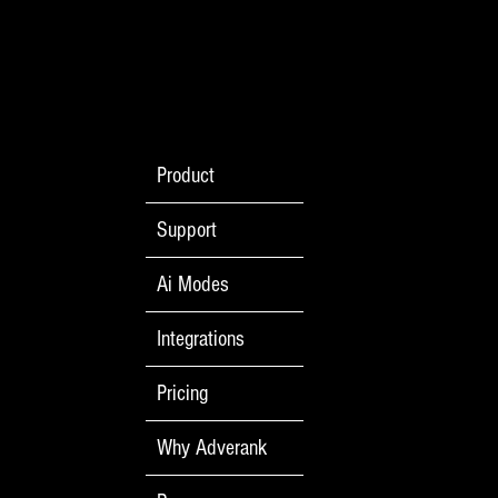
No Monkey Business
Product
Support
Ai Modes
Integrations
Pricing
Why Adverank