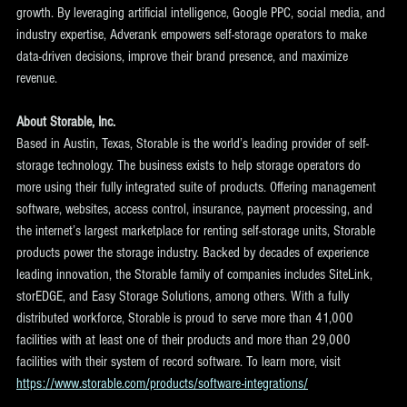
growth. By leveraging artificial intelligence, Google PPC, social media, and 
industry expertise, Adverank empowers self-storage operators to make 
data-driven decisions, improve their brand presence, and maximize 
revenue. 
About Storable, Inc.
Based in Austin, Texas, Storable is the world’s leading provider of self-
storage technology. The business exists to help storage operators do 
more using their fully integrated suite of products. Offering management 
software, websites, access control, insurance, payment processing, and 
the internet’s largest marketplace for renting self-storage units, Storable 
products power the storage industry. Backed by decades of experience 
leading innovation, the Storable family of companies includes SiteLink, 
storEDGE, and Easy Storage Solutions, among others. With a fully 
distributed workforce, Storable is proud to serve more than 41,000 
facilities with at least one of their products and more than 29,000 
facilities with their system of record software. To learn more, visit 
https://www.storable.com/products/software-integrations/