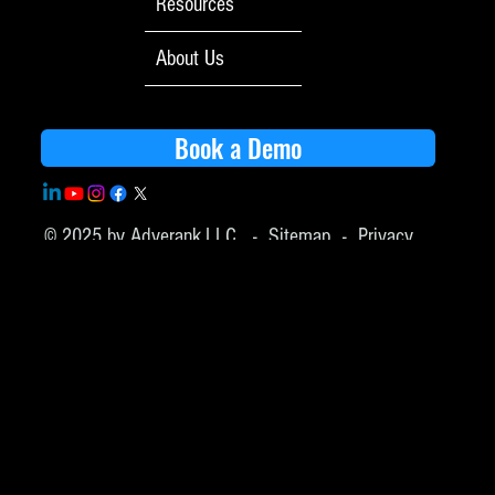
Resources
About Us
Book a Demo
© 2025 by Adverank,LLC -
Sitemap
-
Privacy
Policy