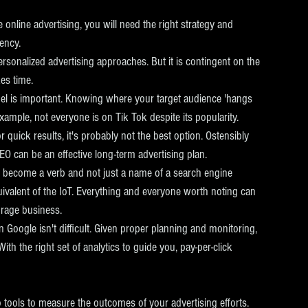
online advertising, you will need the right strategy and 
ency.  
rsonalized advertising approaches. But it is contingent on the 
es time. 
el is important. Knowing where your target audience 'hangs 
xample, not everyone is on Tik Tok despite its popularity.
r quick results, it's probably not the best option. Ostensibly 
SEO can be an effective long-term advertising plan.
 become a verb and not just a name of a search engine 
uivalent of the IoT. Everything and everyone worth noting can 
orage business.
 Google isn't difficult. Given proper planning and monitoring, 
th the right set of analytics to guide you, pay-per-click 
 tools to measure the outcomes of your advertising efforts.