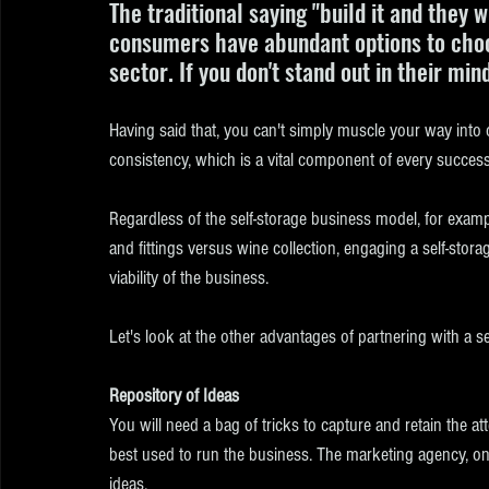
The traditional saying "build it and they 
consumers have abundant options to choos
sector. If you don't stand out in their min
Having said that, you can't simply muscle your way into
consistency, which is a vital component of every success
Regardless of the self-storage business model, for exampl
and fittings versus wine collection, engaging a self-sto
viability of the business.
Let's look at the other advantages of partnering with a s
Repository of Ideas
You will need a bag of tricks to capture and retain the a
best used to run the business. The marketing agency, on 
ideas. 