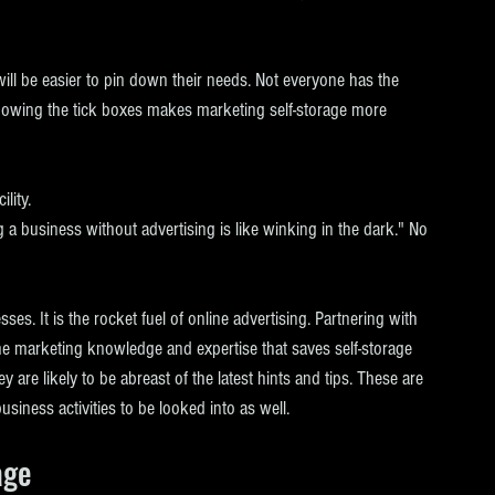
will be easier to pin down their needs. Not everyone has the 
Knowing the tick boxes makes marketing self-storage more 
lity.
ng a business without advertising is like winking in the dark." No 
es. It is the rocket fuel of online advertising. Partnering with 
he marketing knowledge and expertise that saves self-storage 
 are likely to be abreast of the latest hints and tips. These are 
usiness activities to be looked into as well.
age