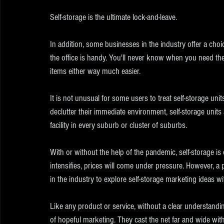
Self-storage is the ultimate lock-and-leave.
In addition, some businesses in the industry offer a choi
the office is handy. You'll never know when you need th
items either way much easier.
It is not unusual for some users to treat self-storage unit
declutter their immediate environment, self-storage units
facility in every suburb or cluster of suburbs.
With or without the help of the pandemic, self-storage i
intensifies, prices will come under pressure. However, a pr
in the industry to explore self-storage marketing ideas w
Like any product or service, without a clear understanding
of hopeful marketing. They cast the net far and wide wit