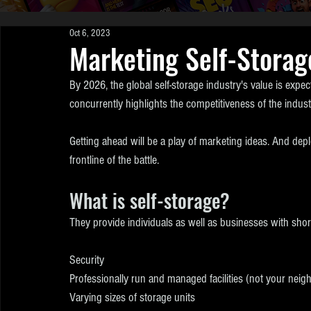
Oct 6, 2023
Marketing Self-Storag
By 2026, the global self-storage industry's value is expect
concurrently highlights the competitiveness of the indust
Getting ahead will be a play of marketing ideas. And depl
frontline of the battle.
What is self-storage?
They provide individuals as well as businesses with short 
Security
Professionally run and managed facilities (not your neig
Varying sizes of storage units