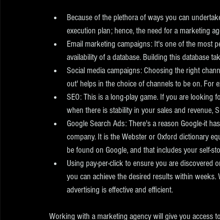
Because of the plethora of ways you can undertake 
execution plan; hence, the need for a marketing ag
Email marketing campaigns: It's one of the most pe
availability of a database. Building this database tak
Social media campaigns: Choosing the right chann
out' helps in the choice of channels to be on. For e
SEO: This is a long-play game. If you are looking fo
when there is stability in your sales and revenue, 
Google Search Ads: There's a reason Google-it has
company. It is the Webster or Oxford dictionary eq
be found on Google, and that includes your self-st
Using pay-per-click to ensure you are discovered on
you can achieve the desired results within weeks. Wi
advertising is effective and efficient. 
Working with a marketing agency will give you access to