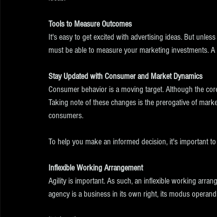
Tools to Measure Outcomes
It's easy to get excited with advertising ideas. But unless
must be able to measure your marketing investments. A mar
Stay Updated with Consumer and Market Dynamics
Consumer behavior is a moving target. Although the core
Taking note of these changes is the prerogative of marke
consumers. 
To help you make an informed decision, it's important to
Inflexible Working Arrangement
Agility is important. As such, an inflexible working arr
agency is a business in its own right, its modus operand