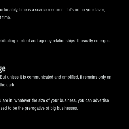
rtunately, time is a scarce resource. If it's not in your favor, 
 time. 
litating in client and agency relationships. It usually emerges 
ge
 But unless it is communicated and amplified, it remains only an 
the dark.
are in, whatever the size of your business, you can advertise 
sed to be the prerogative of big businesses. 