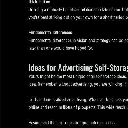
It takes time
Building a mutually beneficial relationship takes time. Unfo
you're best striking out on your own for a short period of
Fundamental Differences
Fundamental differences in vision and strategy can be debi
later than one would have hoped for. 
Ideas for Advertising Self-Stora
Yours might be the most unique of all self-storage ideas.
idea. Remember, without advertising, you are winking in 
IoT has democratized advertising. Whatever business you 
online and reach millions of prospects. This wide reach u
Having said that, IoT does not guarantee success.