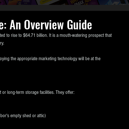
e: An Overview Guide
ed to rise to $64.71 billion. It is a mouth-watering prospect that 
ry.
oying the appropriate marketing technology will be at the 
or long-term storage facilities. They offer:
hbor's empty shed or attic)