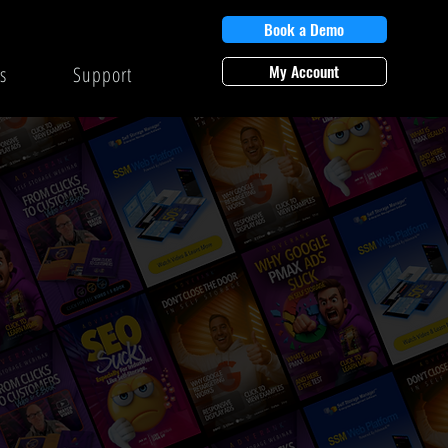
Book a Demo
My Account
s
Support