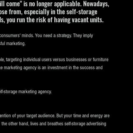
will come" is no longer applicable. Nowadays, 
e from, especially in the self-storage 
ds, you run the risk of having vacant units.
 consumers' minds. You need a strategy. They imply 
ful marketing. 
e, targeting individual users versus businesses or furniture 
rage marketing agency is an investment in the success and 
elf-storage marketing agency.
ttention of your target audience. But your time and energy are 
the other hand, lives and breathes self-storage advertising 