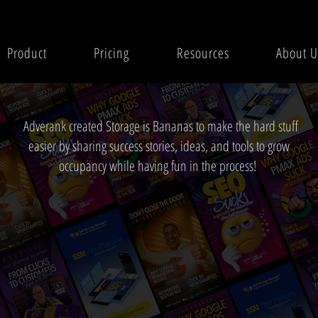
Product
Pricing
Resources
About U
Adverank created Storage is Bananas to make the hard stuff
easier by sharing success stories, ideas, and tools to grow
occupancy while having fun in the process!