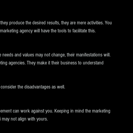
 they produce the desired results, they are mere activities. You 
keting agency will have the tools to facilitate this.
 needs and values may not change, their manifestations will. 
ting agencies. They make it their business to understand 
 consider the disadvantages as well. 
angement can work against you. Keeping in mind the marketing 
i may not align with yours. 