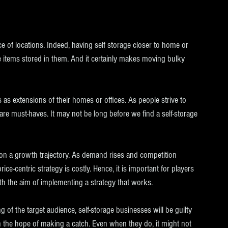
ce of locations. Indeed, having self storage closer to home or 
e items stored in them. And it certainly makes moving bulky 
s as extensions of their homes or offices. As people strive to 
 are must-haves. It may not be long before we find a self-storage 
s on a growth trajectory. As demand rises and competition 
ice-centric strategy is costly. Hence, it is important for players 
ith the aim of implementing a strategy that works.
 of the target audience, self-storage businesses will be guilty 
h the hope of making a catch. Even when they do, it might not 