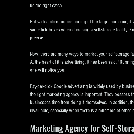
be the right catch.
But with a clear understanding of the target audience, it 
same tick boxes when choosing a self-storage facility. 
precise.
Now, there are many ways to market your self-storage faci
At the heart of it is advertising. It has been said, "Runni
one will notice you.
Pay-per-click Google advertising is widely used by business
the right marketing agency is important. They possess t
businesses time from doing it themselves. In addition, they
invaluable, especially when there is a multitude of other b
Marketing Agency for Self-Stor