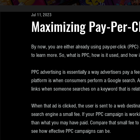
Jul 11, 2023
Maximizing Pay-Per-Cl
By now, you are either already using pay-per-click (PPC) ad
to learn more. So, what is PPC, how is it used, and how 
PPC advertising is essentially a way advertisers pay a fe
platform is when consumers perform a Google search. Ad
links when someone searches on a keyword that is related
When that ad is clicked, the user is sent to a web destina
search engine a small fee. If your PPC campaign is working
than what you may have paid. Compare that small fee to t
see how effective PPC campaigns can be.