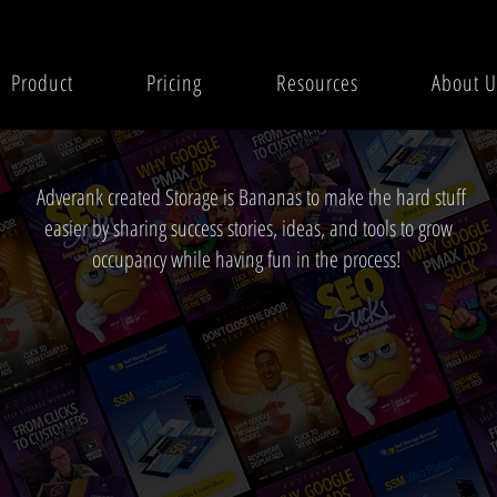
Product
Pricing
Resources
About U
Adverank created Storage is Bananas to make the hard stuff
easier by sharing success stories, ideas, and tools to grow
occupancy while having fun in the process!