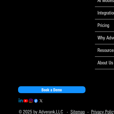
Ai Mode
You’ll Never 
Integrati
Pricing
Why Adv
Resource
About Us
Book a Demo
© 2025 by Adverank,LLC -
Sitemap
-
Privacy Polic