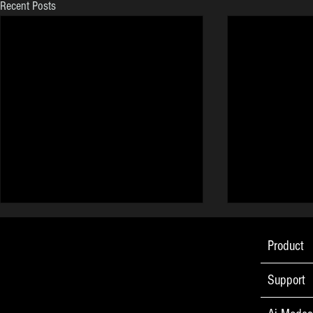
Recent Posts
Product
Support
Go Ape! PPC Made Easy