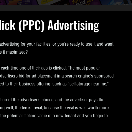
ick (PPC) Advertising
vertising for your facilities, or you’re ready to use it and want 
is it maximized?
e each time one of their ads is clicked. The most popular 
vertisers bid for ad placement in a search engine’s sponsored 
 to their business offering, such as “self-storage near me.” 
tion of the advertiser’s choice, and the advertiser pays the 
 well, the fee is trivial, because the visit is well worth more 
he potential lifetime value of a new tenant and you begin to 