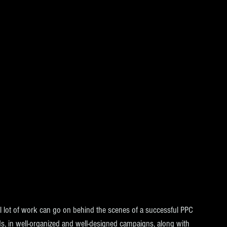
ful lot of work can go on behind the scenes of a successful PPC 
s, in well-organized and well-designed campaigns, along with 