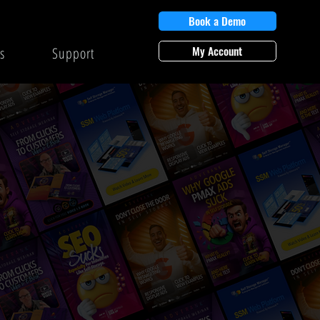
Book a Demo
My Account
s
Support