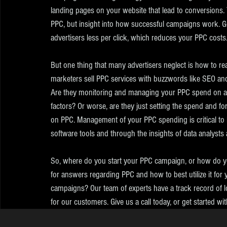
landing pages on your website that lead to conversions.
PPC, but insight into how successful campaigns work. G
advertisers less per click, which reduces your PPC costs
But one thing that many advertisers neglect is how to re
marketers sell PPC services with buzzwords like SEO an
Are they monitoring and managing your PPC spend on a re
factors? Or worse, are they just setting the spend and for
on PPC. Management of your PPC spending is critical to
software tools and through the insights of data analysts 
So, where do you start your PPC campaign, or how do yo
for answers regarding PPC and how to best utilize it for
campaigns? Our team of experts have a track record of lo
for our customers. Give us a call today, or get started wi