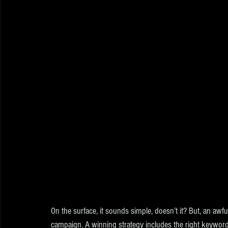
On the surface, it sounds simple, doesn’t it? But, an aw
campaign. A winning strategy includes the right keyword