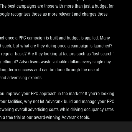
 The best campaigns are those with more than just a budget for 
oogle recognizes those as more relevant and charges those 
.
act once a PPC campaign is built and budget is applied. Many 
d such, but what are they doing once a campaign is launched? 
gular basis? Are they looking at factors such as ‘lost search’ 
getting it? Advertisers waste valuable dollars every single day 
 long-term success and can be done through the use of 
and advertising experts.
u improve your PPC approach in the market? If you’re looking 
 your facilities, why not let Adverank build and manage your PPC 
wering overall advertising costs while driving occupancy rates 
th a free trial of our award-winning Adverank tools. 