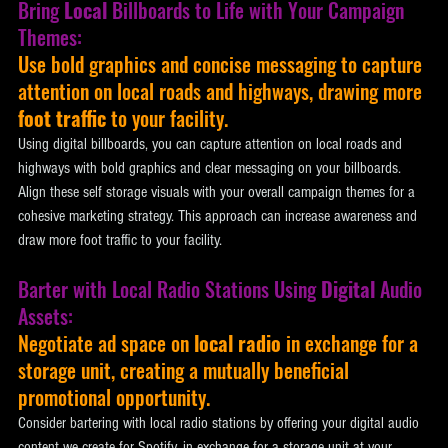
Bring 
Local
 Billboards to Life with Your Campaign 
Themes: 
Use bold graphics and concise messaging to capture 
attention on local roads and highways, drawing more 
foot traffic
 to your facility. 
Using digital billboards, you can capture attention on local roads and 
highways with bold graphics and clear messaging on your billboards. 
Align these self storage visuals with your overall campaign themes for a 
cohesive marketing strategy. This approach can increase awareness and 
draw more foot traffic to your facility.
Barter with Local Radio Stations Using 
Digital
 Audio 
Assets: 
Negotiate ad space on 
local radio
 in exchange for a 
storage unit, creating a mutually beneficial 
promotional opportunity. 
Consider bartering with local radio stations by offering your digital audio 
content we create for Spotify, in exchange for a storage unit at your 