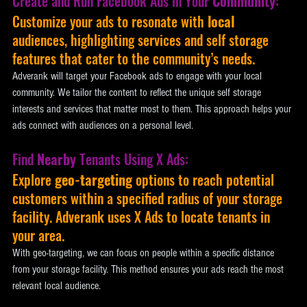
Create and Run Facebook Ads in Your 
Community
:
Customize your ads to resonate with 
local
audiences, highlighting services and self storage 
features that cater to the community’s needs. 
Adverank will target your Facebook ads to engage with your local 
community. We tailor the content to reflect the unique self storage 
interests and services that matter most to them. This approach helps your 
ads connect with audiences on a personal level.
Find 
Nearby
 Tenants Using X Ads:
Explore 
geo-targeting 
options to reach potential 
customers within a specified radius of your storage 
facility. Adverank uses X Ads to locate tenants in 
your area. 
With geo-targeting, we can focus on people within a specific distance 
from your storage facility. This method ensures your ads reach the most 
relevant local audience.