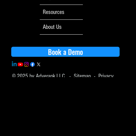
Resources
About Us
Book a Demo
© 2025 by Adverank,LLC -
Sitemap
-
Privacy
Policy