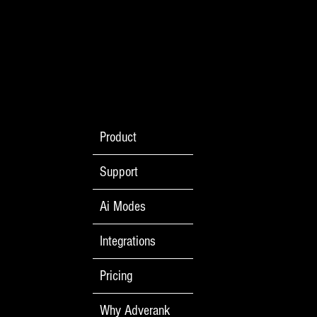
Welcome to the Main Event: Social Media
Product
Advertising vs. Google Search Ads
Support
Ai Modes
Integrations
Pricing
Why Adverank