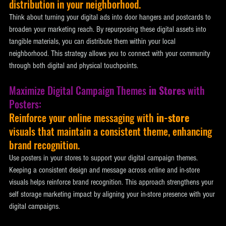
distribution in your neighborhood. 
Think about turning your digital ads into door hangers and postcards to 
broaden your marketing reach. By repurposing these digital assets into 
tangible materials, you can distribute them within your local 
neighborhood. This strategy allows you to connect with your community 
through both digital and physical touchpoints.
Maximize Digital Campaign Themes 
in Stores
 with 
Posters: 
Reinforce your online messaging with 
in-store
visuals that maintain a consistent theme, enhancing 
brand recognition. 
Use posters in your stores to support your digital campaign themes. 
Keeping a consistent design and message across online and in-store 
visuals helps reinforce brand recognition. This approach strengthens your 
self storage marketing impact by aligning your in-store presence with your 
digital campaigns.