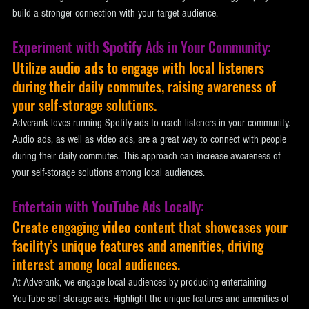
build a stronger connection with your target audience.
Experiment with 
Spotify
 Ads in Your Community: 
Utilize 
audio ads 
to engage with local listeners 
during their daily commutes, raising awareness of 
your self-storage solutions. 
Adverank loves running Spotify ads to reach listeners in your community. 
Audio ads, as well as video ads, are a great way to connect with people 
during their daily commutes. This approach can increase awareness of 
your self-storage solutions among local audiences.
Entertain with 
YouTube
 Ads Locally: 
Create engaging 
video
 content that showcases your 
facility’s unique features and amenities, driving 
interest among local audiences. 
At Adverank, we engage local audiences by producing entertaining 
YouTube self storage ads. Highlight the unique features and amenities of 