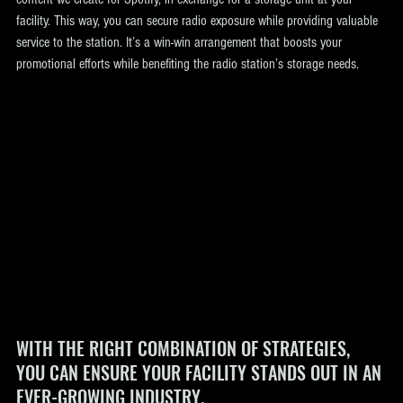
facility. This way, you can secure radio exposure while providing valuable 
service to the station. It’s a win-win arrangement that boosts your 
promotional efforts while benefiting the radio station’s storage needs.
WITH THE RIGHT COMBINATION OF STRATEGIES, 
YOU CAN ENSURE YOUR FACILITY STANDS OUT IN AN 
EVER-GROWING INDUSTRY.