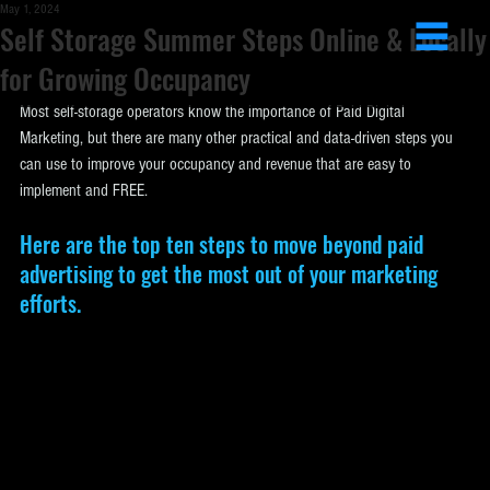
May 1, 2024
Self Storage Summer Steps Online & Locally
for Growing Occupancy
Most self-storage operators know the importance of Paid Digital 
Marketing, but there are many other practical and data-driven steps you 
can use to improve your occupancy and revenue that are easy to 
implement and FREE.
Here are the top ten steps to move beyond paid 
advertising to get the most out of your marketing 
efforts.