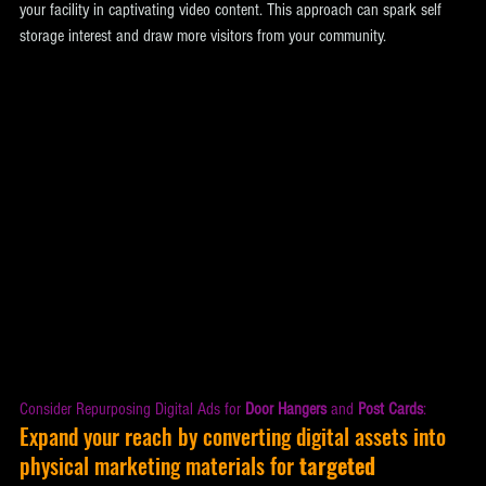
your facility in captivating video content. This approach can spark self 
storage interest and draw more visitors from your community.
Consider Repurposing Digital Ads for 
Door Hangers
 and 
Post Cards
: 
Expand your reach by converting digital assets into 
physical marketing materials for 
targeted