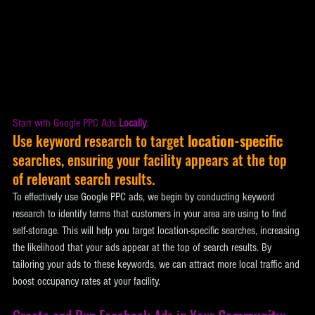
Start with Google PPC Ads 
Locally
:
Use keyword research to target 
location-specific
searches, ensuring your facility appears at the top 
of relevant search results. 
To effectively use Google PPC ads, we begin by conducting keyword 
research to identify terms that customers in your area are using to find 
self-storage. This will help you target location-specific searches, increasing 
the likelihood that your ads appear at the top of search results. By 
tailoring your ads to these keywords, we can attract more local traffic and 
boost occupancy rates at your facility.