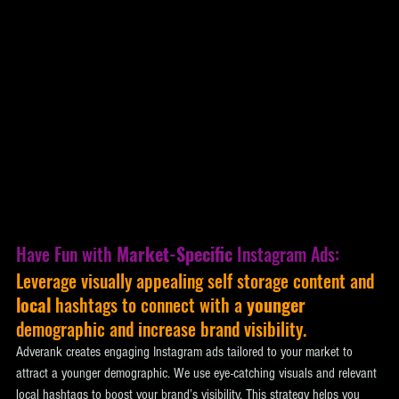
Have Fun with 
Market-Specific
 Instagram Ads: 
Leverage visually appealing self storage content and 
local
 hashtags to connect with a 
younger
demographic and increase brand visibility. 
Adverank creates engaging Instagram ads tailored to your market to 
attract a younger demographic. We use eye-catching visuals and relevant 
local hashtags to boost your brand’s visibility. This strategy helps you 