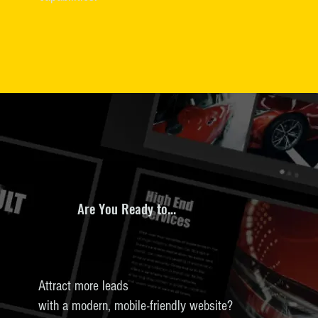
Are You Ready to...
Attract more leads
with a modern, mobile-friendly website?