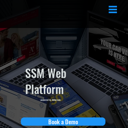
SSM Web
Platform
powered by Adverank
Book a Demo