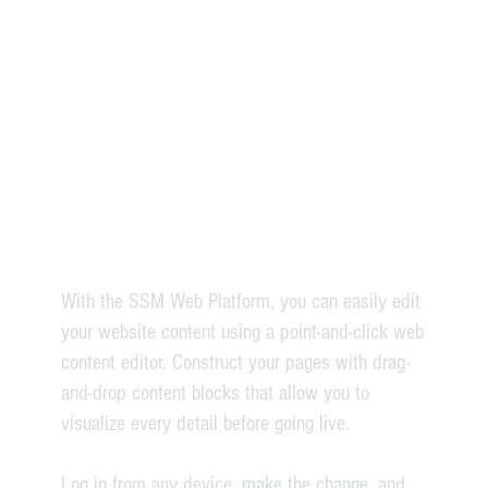
With the SSM Web Platform, you can easily edit
your website content using a point-and-click web
content editor. Construct your pages with drag-
and-drop content blocks that allow you to
visualize every detail before going live.
Log in from any device, make the change, and