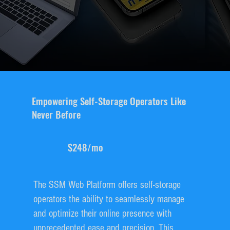
Empowering Self-Storage Operators Like
Never Before
$248/mo
The SSM Web Platform offers self-storage
operators the ability to seamlessly manage
and optimize their online presence with
unprecedented ease and precision. This