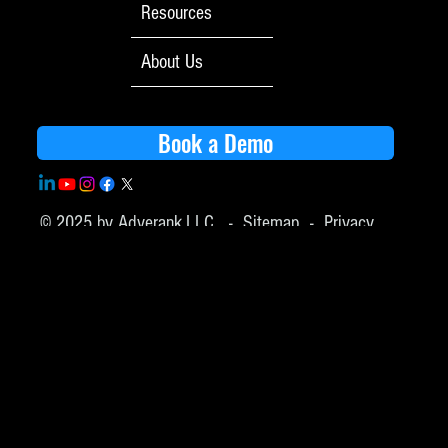
Resources
About Us
Book a Demo
© 2025 by Adverank,LLC -
Sitemap
-
Privacy
Policy