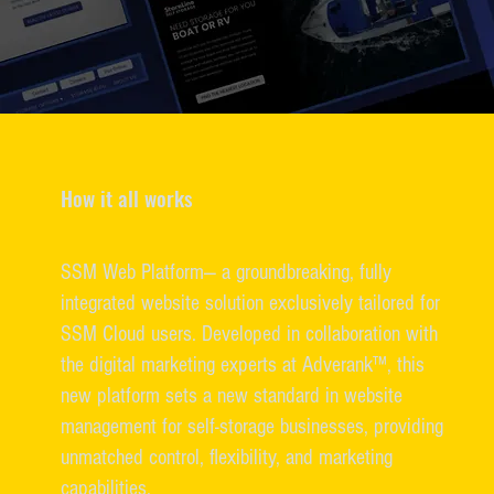
How it all works
SSM Web Platform— a groundbreaking, fully
integrated website solution exclusively tailored for
SSM Cloud users. Developed in collaboration with
the digital marketing experts at Adverank™, this
new platform sets a new standard in website
management for self-storage businesses, providing
unmatched control, flexibility, and marketing
capabilities.