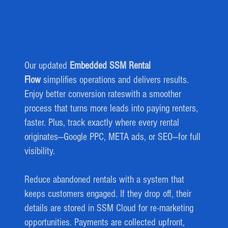
Our updated
Embedded SSM Rental
Flow
simplifies operations and delivers results.
Enjoy better conversion rateswith a smoother
process that turns more leads into paying renters,
faster. Plus, track exactly where every rental
originates—Google PPC, META ads, or SEO—for full
visibility.
Reduce abandoned rentals with a system that
keeps customers engaged. If they drop off, their
details are stored in SSM Cloud for re-marketing
opportunities. Payments are collected upfront,