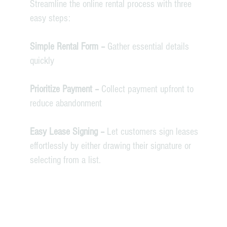
Streamline the online rental process with three
easy steps:
Simple Rental Form –
Gather essential details
quickly
Prioritize Payment –
Collect payment upfront to
reduce abandonment
Easy Lease Signing –
Let customers sign leases
effortlessly by either drawing their signature or
selecting from a list.