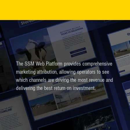
The SSM Web Platform provides comprehensive
marketing attribution, allowing operators to see
which channels are driving the most revenue and
delivering the best return on investment.