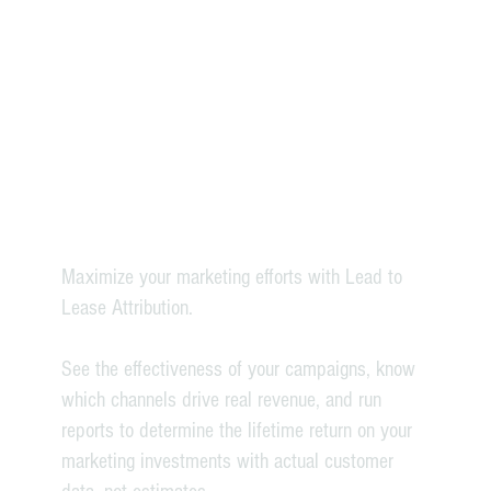
Maximize your marketing efforts with Lead to
Lease Attribution.
See the effectiveness of your campaigns, know
which channels drive real revenue, and run
reports to determine the lifetime return on your
marketing investments with actual customer