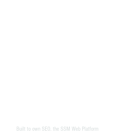
Built to own SEO, the SSM Web Platform