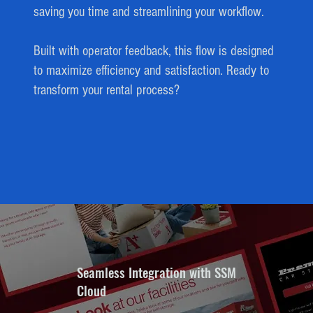
saving you time and streamlining your workflow.
Built with operator feedback, this flow is designed
to maximize efficiency and satisfaction. Ready to
transform your rental process?
Seamless Integration with SSM
Cloud