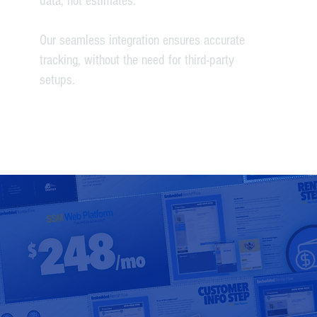
data, not estimates.
Our seamless integration ensures accurate
tracking, without the need for third-party
setups.