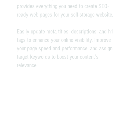
provides everything you need to create SEO-
ready web pages for your self-storage website.
Easily update meta titles, descriptions, and h1
tags to enhance your online visibility. Improve
your page speed and performance, and assign
target keywords to boost your content’s
relevance.