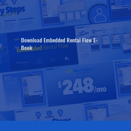
Download Embedded Rental Flow E-
Book