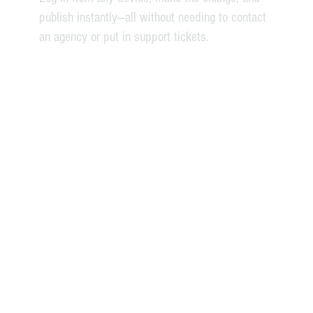
publish instantly—all without needing to contact
an agency or put in support tickets.