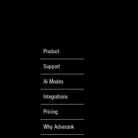
Product
Support
Ai Modes
Integrations
Pricing
Why Adverank