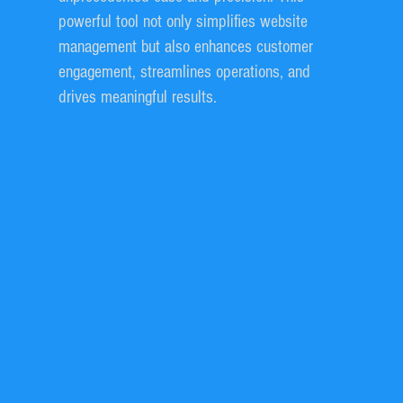
powerful tool not only simplifies website
management but also enhances customer
engagement, streamlines operations, and
drives meaningful results.