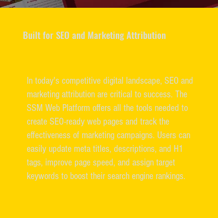
Built for SEO and Marketing Attribution
In today's competitive digital landscape, SEO and
marketing attribution are critical to success. The
SSM Web Platform offers all the tools needed to
create SEO-ready web pages and track the
effectiveness of marketing campaigns. Users can
easily update meta titles, descriptions, and H1
tags, improve page speed, and assign target
keywords to boost their search engine rankings.