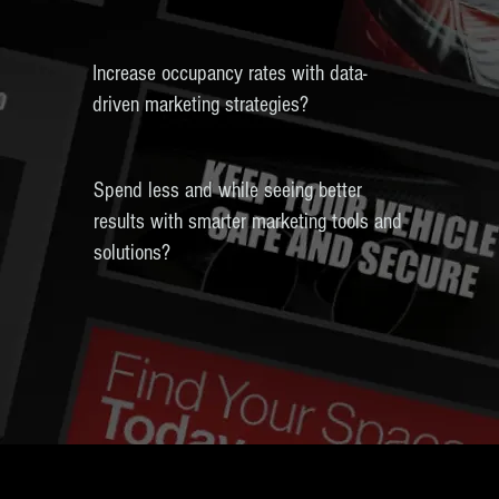
Increase occupancy rates with data-
driven marketing strategies?
Spend less and while seeing better
results with smarter marketing tools and
solutions?