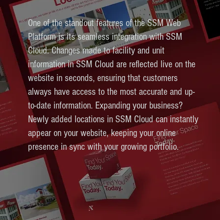
One of the standout features of the SSM Web
Platform is its seamless integration with SSM
Cloud. Changes made to facility and unit
information in SSM Cloud are reflected live on the
website in seconds, ensuring that customers
always have access to the most accurate and up-
to-date information. Expanding your business?
Newly added locations in SSM Cloud can instantly
appear on your website, keeping your online
presence in sync with your growing portfolio.