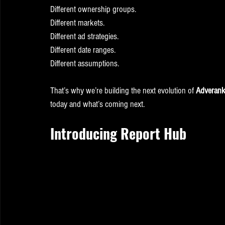
Different ownership groups.
Different markets.
Different ad strategies.
Different date ranges.
Different assumptions.
That’s why we’re building the next evolution of 
Adverank 
today and what’s coming next.
Introducing Report Hub