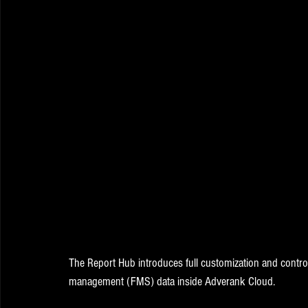
The Report Hub introduces full customization and contro
management (FMS) data inside Adverank Cloud. 