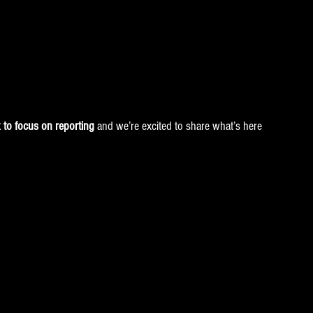
to focus on reporting
 and we’re excited to share what’s here 