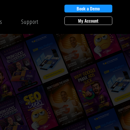
Book a Demo
My Account
s
Support