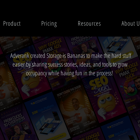
Product
Pricing
Resources
About U
Adverank created Storage is Bananas to make the hard stuff
easier by sharing success stories, ideas, and tools to grow
occupancy while having fun in the process!