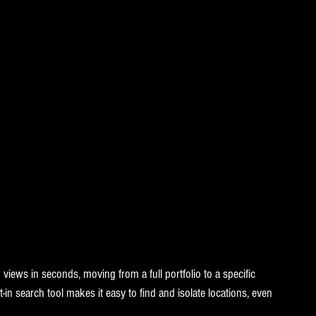
iews in seconds, moving from a full portfolio to a specific 
t-in search tool makes it easy to find and isolate locations, even 