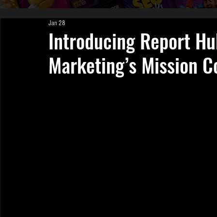
Jan 28
Introducing Report Hu
Marketing’s Mission C