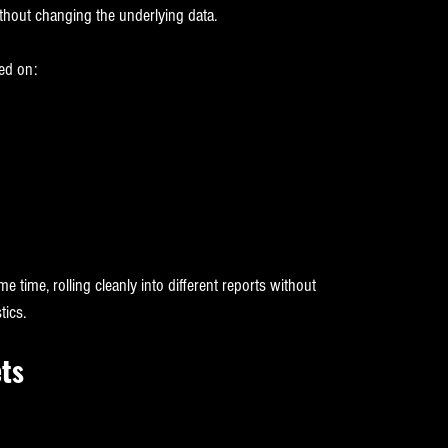
thout changing the underlying data.
ed on:
e time, rolling cleanly into different reports without 
tics.
ts