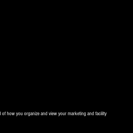
l of how you organize and view your marketing and facility 