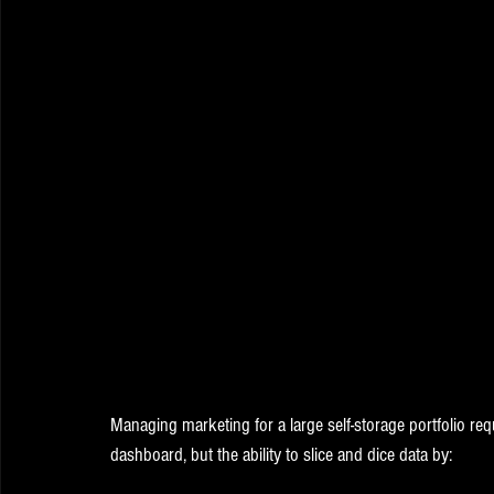
Managing marketing for a large self-storage portfolio requ
dashboard, but the ability to slice and dice data by: