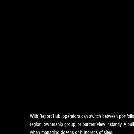
With Report Hub, operators can switch between portfolio v
region, ownership group, or partner view instantly. A buil
when managing dozens or hundreds of sites.