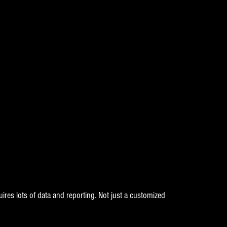
ires lots of data and reporting. Not just a customized 