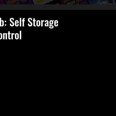
b: Self Storage
ontrol