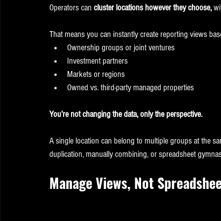
Operators can 
cluster locations however they choose,
 wi
That means you can instantly create reporting views bas
Ownership groups or joint ventures
Investment partners
Markets or regions
Owned vs. third-party managed properties
You’re not changing the data, only the perspective.
A single location can belong to multiple groups at the sam
duplication, manually combining, or spreadsheet gymnas
Manage Views, Not Spreadshee