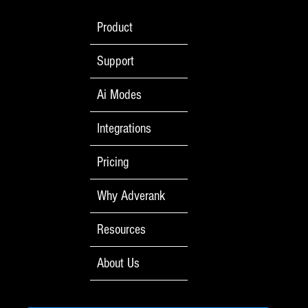
Product
Support
Ai Modes
Integrations
Pricing
Why Adverank
Resources
About Us