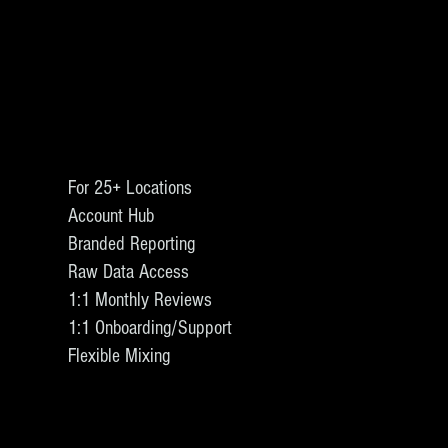
For 25+ Locations
Account Hub
Branded Reporting
Raw Data Access
1:1 Monthly Reviews
1:1 Onboarding/Support
Flexible Mixing