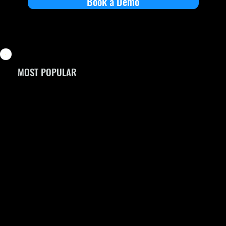
Book a Demo
MOST POPULAR