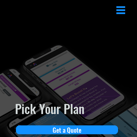
Pick Your Plan
Get a Quote