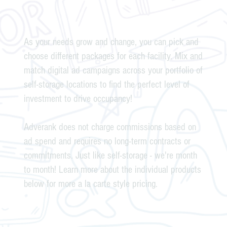
As your needs grow and change, you can pick and
choose different packages for each facility. Mix and
match digital ad campaigns across your portfolio of
self-storage locations to find the perfect level of
investment to drive occupancy!
Adverank does not charge commissions based on
ad spend and requires no long-term contracts or
commitments. Just like self-storage - we're month
to month! Learn more about the individual products
below for more a la carte style pricing.