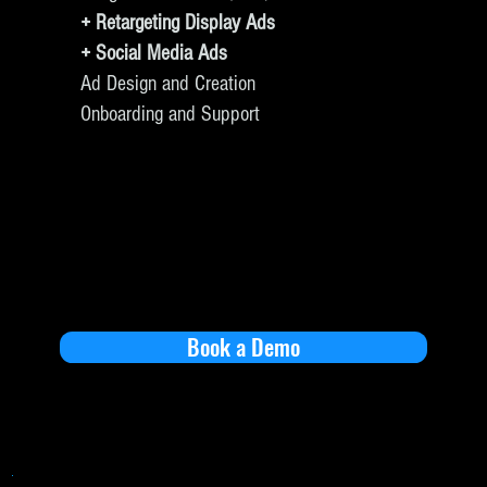
+ Retargeting Display Ads
+ Social Media Ads
Ad Design and Creation
Onboarding and Support
Book a Demo