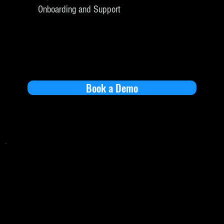
Onboarding and Support
Book a Demo