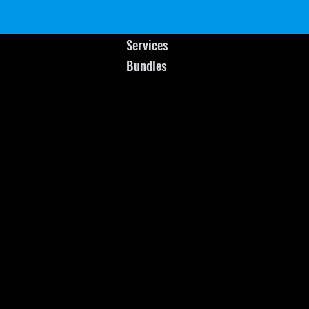
Services
Bundles