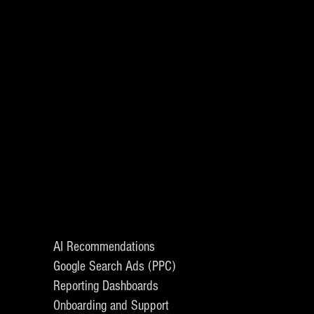
AI Recommendations
Google Search Ads (PPC)
Reporting Dashboards
Onboarding and Support