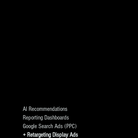
AI Recommendations
Reporting Dashboards
Google Search Ads (PPC)
+ Retargeting Display Ads