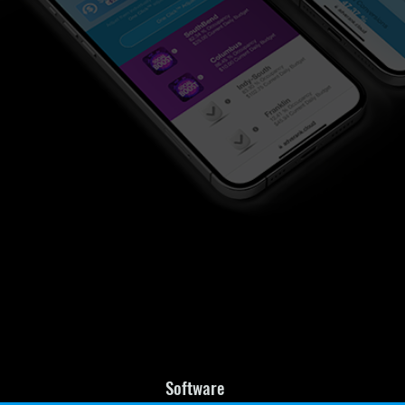
Software