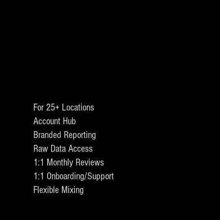
For 25+ Locations
Account Hub
Branded Reporting
Raw Data Access
1:1 Monthly Reviews
1:1 Onboarding/Support
Flexible Mixing