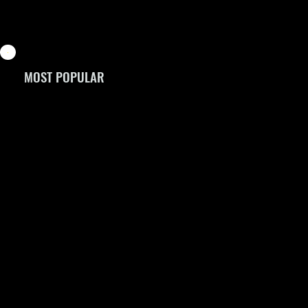
MOST POPULAR