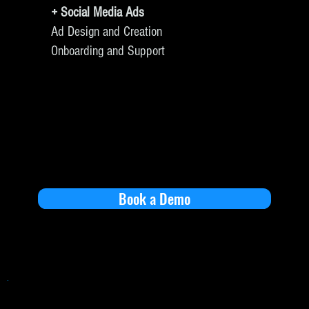
+ Social Media Ads
Ad Design and Creation
Onboarding and Support
Book a Demo