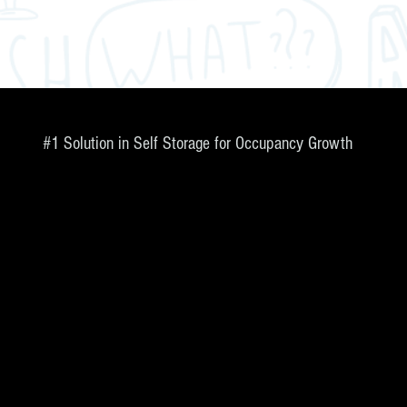
#1 Solution in Self Storage for Occupancy Growth