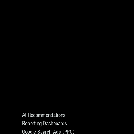
AI Recommendations
Reporting Dashboards
Google Search Ads (PPC)