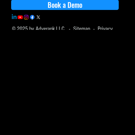
Book a Demo
© 2025 by Adverank,LLC -
Sitemap
-
Privacy
Policy