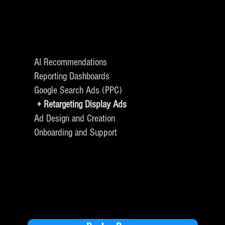
AI Recommendations
Reporting Dashboards
Google Search Ads (PPC)
+ Retargeting Display Ads
Ad Design and Creation
Onboarding and Support