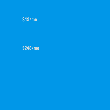
$49/mo
$248/mo