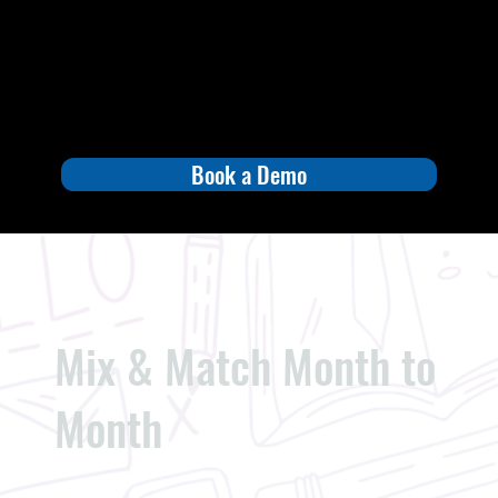
Book a Demo
Mix & Match Month to
Month