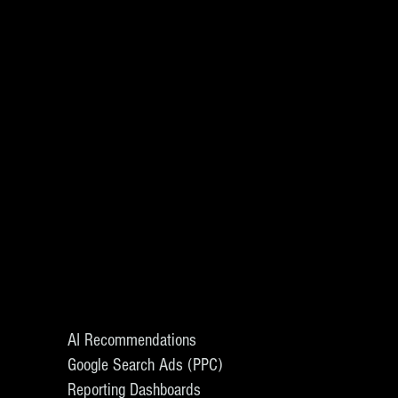
AI Recommendations
Google Search Ads (PPC)
Reporting Dashboards