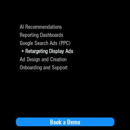
AI Recommendations
Reporting Dashboards
Google Search Ads (PPC)
+ Retargeting Display Ads
Ad Design and Creation
Onboarding and Support
Book a Demo