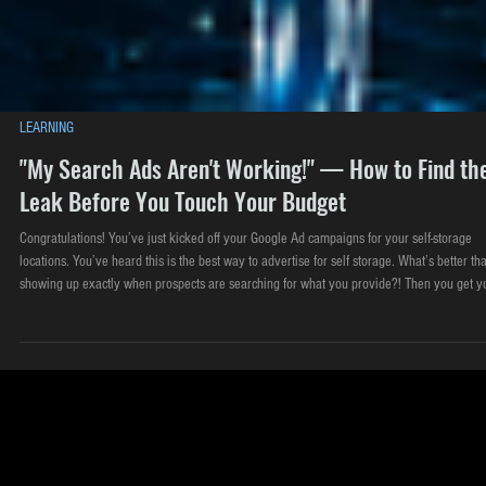
LEARNING
"My Search Ads Aren't Working!" — How to Find th
Leak Before You Touch Your Budget
Congratulations! You’ve just kicked off your Google Ad campaigns for your self-storage
locations. You’ve heard this is the best way to advertise for self storage. What’s better th
showing up exactly when prospects are searching for what you provide?! Then you get y
first couple bills from Google after a few weeks. $1200?! Your mind immediately goes to: 
don't think these ads are working." Google Search ads are the workhorse of self-storage
advertising for one beautifu