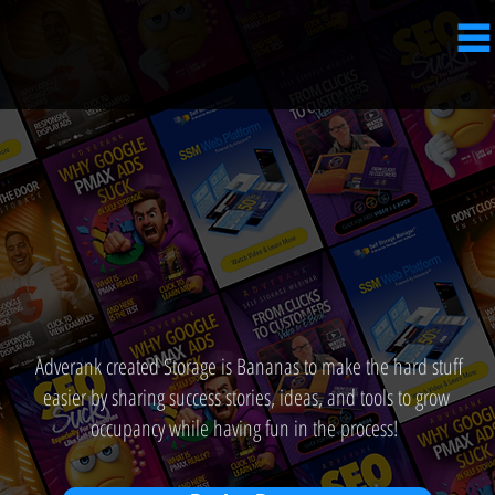
Adverank created Storage is Bananas to make the hard stuff
easier by sharing success stories, ideas, and tools to grow
occupancy while having fun in the process!