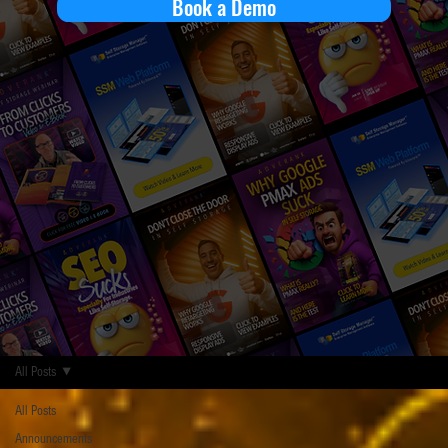
Book a Demo
All Posts
All Posts
Announcements