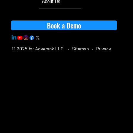
About Us
Book a Demo
© 2025 by Adverank,LLC -
Sitemap
-
Privacy
Policy