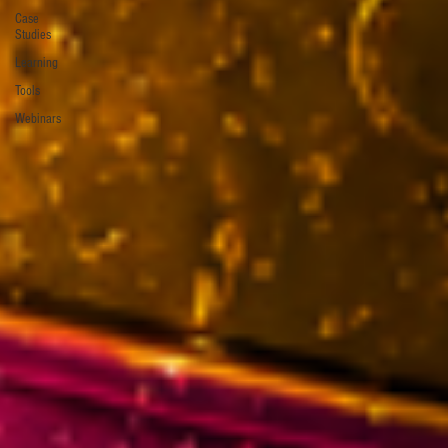
Case
Studies
Learning
Tools
Webinars