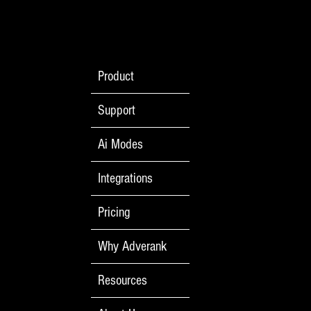
Product
Support
Ai Modes
Integrations
Pricing
Why Adverank
Resources